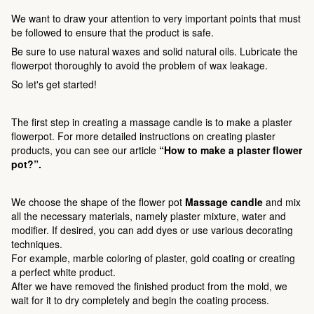
We want to draw your attention to very important points that must
be followed to ensure that the product is safe.
Be sure to use natural waxes and solid natural oils. Lubricate the
flowerpot thoroughly to avoid the problem of wax leakage.
So let's get started!
The first step in creating a massage candle is to make a plaster
flowerpot. For more detailed instructions on creating plaster
products, you can see our article
“How to make a plaster flower
pot?”.
We choose the shape of the flower pot
Massage candle
and mix
all the necessary materials, namely plaster mixture, water and
modifier. If desired, you can add dyes or use various decorating
techniques.
For example, marble coloring of plaster, gold coating or creating
a perfect white product.
After we have removed the finished product from the mold, we
wait for it to dry completely and begin the coating process.