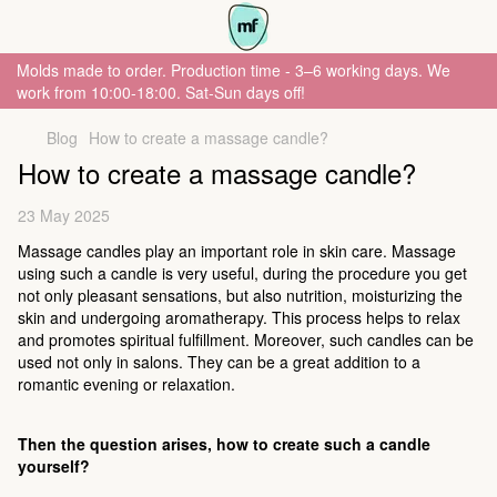
Molds made to order. Production time - 3–6 working days. We
work from 10:00-18:00. Sat-Sun days off!
Blog
How to create a massage candle?
How to create a massage candle?
23 May 2025
Massage candles play an important role in skin care. Massage
using such a candle is very useful, during the procedure you get
not only pleasant sensations, but also nutrition, moisturizing the
skin and undergoing aromatherapy. This process helps to relax
and promotes spiritual fulfillment. Moreover, such candles can be
used not only in salons. They can be a great addition to a
romantic evening or relaxation.
Then the question arises, how to create such a candle
yourself?