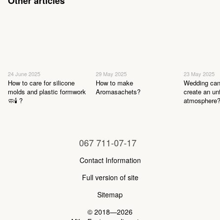
Other articles
24 June 2025
29 May 2025
23 May 2025
How to care for silicone
How to make
Wedding can
molds and plastic formwork
Aromasachets?
create an un
🧼🕯 ?
atmosphere
067 711-07-17
Contact Information
Full version of site
Sitemap
© 2018—2026