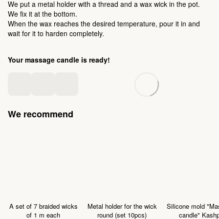
We put a metal holder with a thread and a wax wick in the pot.
We fix it at the bottom.
When the wax reaches the desired temperature, pour it in and
wait for it to harden completely.
Your massage candle is ready!
We recommend
A set of 7 braided wicks
Metal holder for the wick
Silicone mold "M
of 1 m each
round (set 10pcs)
candle" Kash