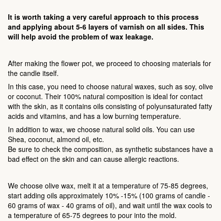
It is worth taking a very careful approach to this process
and applying about 5-6 layers of varnish on all sides. This
will help avoid the problem of wax leakage.
After making the flower pot, we proceed to choosing materials for
the candle itself.
In this case, you need to choose natural waxes, such as soy, olive
or coconut. Their 100% natural composition is ideal for contact
with the skin, as it contains oils consisting of polyunsaturated fatty
acids and vitamins, and has a low burning temperature.
In addition to wax, we choose natural solid oils. You can use
Shea, coconut, almond oil, etc.
Be sure to check the composition, as synthetic substances have a
bad effect on the skin and can cause allergic reactions.
We choose olive wax, melt it at a temperature of 75-85 degrees,
start adding oils approximately 10% -15% (100 grams of candle -
60 grams of wax - 40 grams of oil), and wait until the wax cools to
a temperature of 65-75 degrees to pour into the mold.