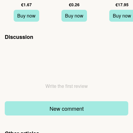
€1.67
€0.26
€17.95
Buy now
Buy now
Buy now
Discussion
Write the first review
New comment