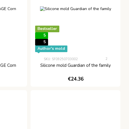
Bestseller
5
5
Author's mold
2
SKU: SF09250703002
GE Corn
Silicone mold Guardian of the family
€24.36