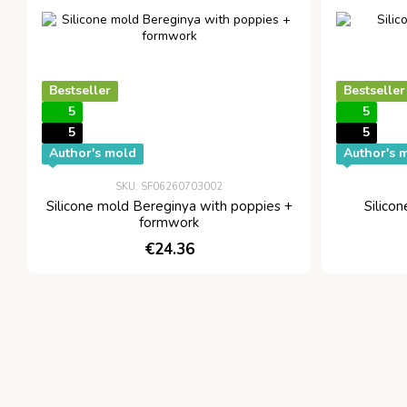
Bestseller
Bestseller
5
5
5
5
Author's mold
Author's 
SKU: SF06260703002
Silicone mold Bereginya with poppies +
Silico
formwork
€24.36