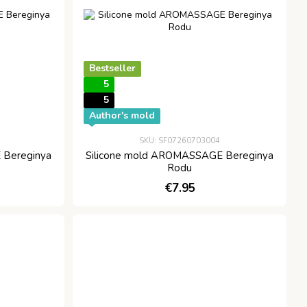
Bestseller
5
5
Author's mold
SKU: SF07260703004
 Bereginya
Silicone mold AROMASSAGE Bereginya
Rodu
€7.95