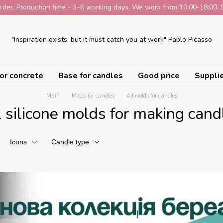
der. Production time - 3–6 working days. We work from 10:00-18:00. 
"Inspiration exists, but it must catch you at work" Pablo Picasso
or concrete
Base for candles
Good price
Suppli
Main
Molds for candles
All molds for candles
l silicone molds for making cand
Icons
Candle type