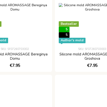
Bestseller
5
5
mold
Author's mold
SKU: SF07260703002
SKU: SF07260703003
mold AROMASSAGE Bereginya
Silicone mold AROMASSAGE
Domu
Groshova
€7.95
€7.95