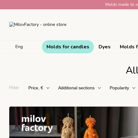
Skip to main content
Molds made to or
Molds for candles
Dyes
Molds f
Eng
Al
Filter
Price, €
Additional sections
Popularity