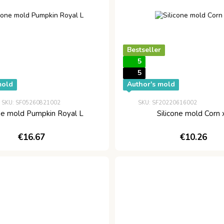
Bestseller
5
5
mold
Author's mold
SKU: SF05260821002
SKU: SF20220616002
one mold Pumpkin Royal L
Silicone mold Corn 
€16.67
€10.26