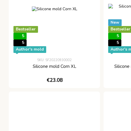
New
Bestseller
Bestseller
5
5
5
5
Author's mold
Author's 
SKU: SF20220930002
Silicone mold Corn XL
Silicone
€23.08