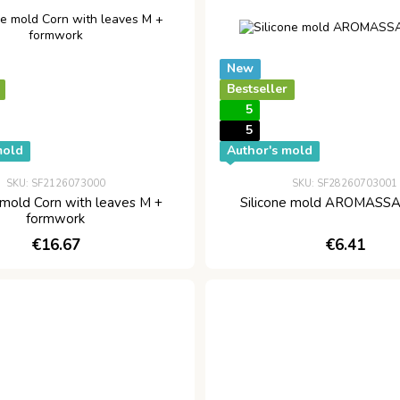
New
Bestseller
5
5
mold
Author's mold
SKU: SF2126073000
SKU: SF28260703001
 mold Corn with leaves M +
Silicone mold AROMASSA
formwork
€16.67
€6.41