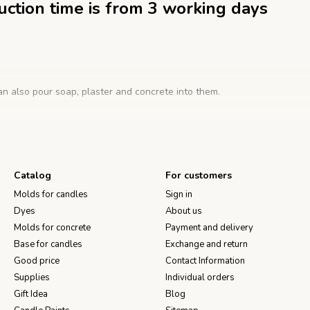
duction time is from 3 working days
n also pour soap, plaster and concrete into them.
one mold:
Catalog
For customers
h a large eye, put a wick in it and pierce the shape.
Molds for candles
Sign in
with a wooden holder so that it is located strictly in the center of the
Dyes
About us
e the candle to harden at room temperature. After the wax has comple
can be cut with a clerical knife. After removing the candle, the form 
Molds for concrete
Payment and delivery
Base for candles
Exchange and return
Good price
Contact Information
Supplies
Individual orders
Gift Idea
Blog