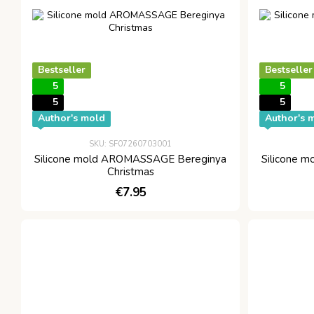
Bestseller
Bestseller
5
5
5
5
Author's mold
Author's 
SKU: SF07260703001
Silicone mold AROMASSAGE Bereginya
Silicone 
Christmas
€7.95