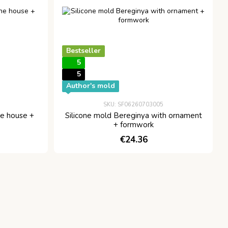
Bestseller
5
5
Author's mold
SKU: SF06260703005
he house +
Silicone mold Bereginya with ornament
+ formwork
€24.36