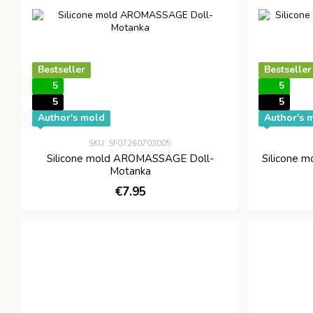
Bestseller
Bestseller
5
5
5
5
Author's mold
Author's 
SKU: SF07260703005
Silicone mold AROMASSAGE Doll-
Silicone
Motanka
€7.95