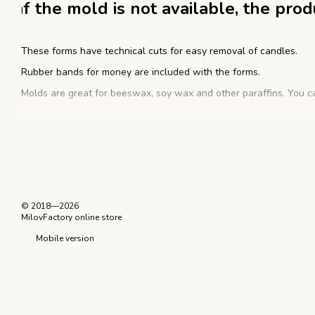
f the mold is not available, the pro
I
These forms have technical cuts for easy removal of candles.
Rubber bands for money are included with the forms.
Molds are great for beeswax, soy wax and other paraffins. You ca
Instructions for working with a silic
Warm the wax up to working temperature. Take a gypsy needle wit
Next, tighten the shape with rubber bands for money, fix the wick 
© 2018—2026
After that, you can pour already melted candle mass. Then leav
MilovFactory online store
silicone mold, take out the finished candle. Excess wax residues 
Mobile version
form, we recommend using a silicone separator.