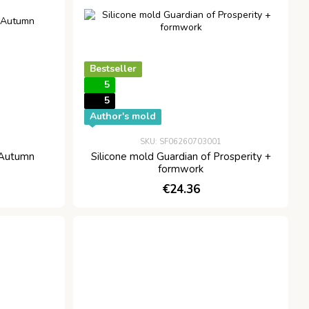
Bestseller
5
5
Author's mold
SKU: SF06260703001
 Autumn
Silicone mold Guardian of Prosperity +
formwork
€24.36