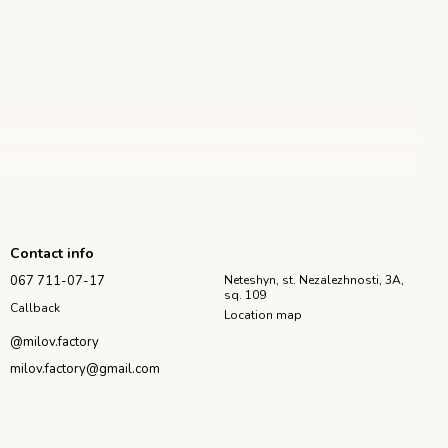
Contact info
067 711-07-17
Neteshyn, st. Nezalezhnosti, 3A,
 future candle.
sq. 109
tely hardened, remove the rubber bands and carefully open the
Callback
Location map
should be wiped from the wax residues. For frequent work with the
@milov.factory
milov.factory@gmail.com