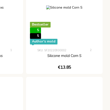
Bestseller
5
5
Author's mold
1
2
SKU: SF20220930002
xs
Silicone mold Corn S
€13.85