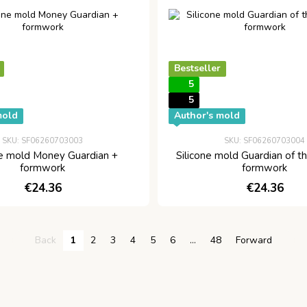
Bestseller
5
5
mold
Author's mold
SKU: SF06260703003
SKU: SF06260703004
ne mold Money Guardian +
Silicone mold Guardian of t
formwork
formwork
€24.36
€24.36
Back
1
2
3
4
5
6
...
48
Forward