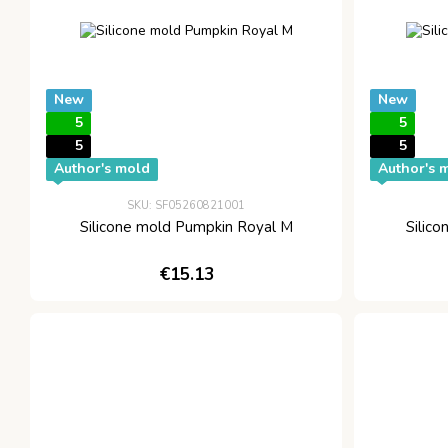
New
New
5
5
5
5
Author's mold
Author's 
SKU: SF05260821001
Silicone mold Pumpkin Royal M
Silic
€15.13