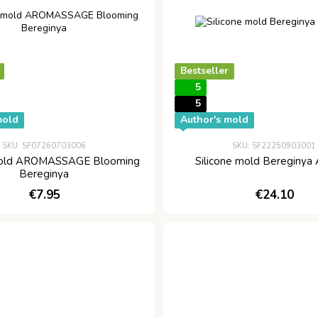
Bestseller
5
5
mold
Author's mold
SKU: SF07260703006
SKU: SF22250903001
 mold AROMASSAGE Blooming
Silicone mold Bereginya
Bereginya
€7.95
€24.10