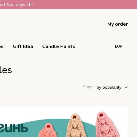
Sat-Sun days off!
My order
es
Gift Idea
Candle Paints
EUR
les
Sort:
by popularity