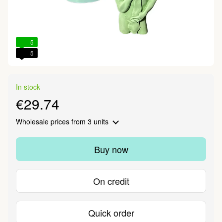
5
5
In stock
€29.74
Wholesale prices
from 3 units
Buy now
On credit
Quick order