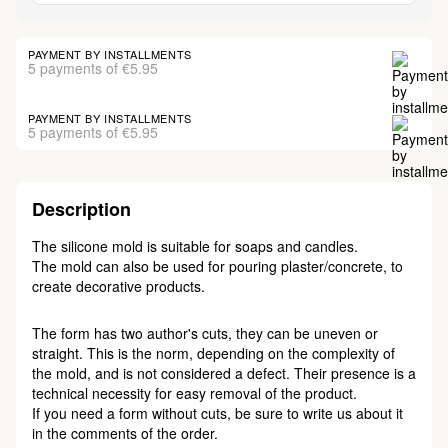
PAYMENT BY INSTALLMENTS
5 payments of €5.95
PAYMENT BY INSTALLMENTS
5 payments of €5.95
Description
The silicone mold is suitable for soaps and candles.
The mold can also be used for pouring plaster/concrete, to
create decorative products.
The form has two author's cuts, they can be uneven or
straight. This is the norm, depending on the complexity of
the mold, and is not considered a defect. Their presence is a
technical necessity for easy removal of the product.
If you need a form without cuts, be sure to write us about it
in the comments of the order.