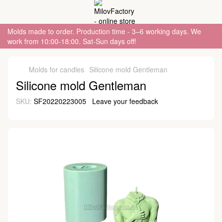
Molds made to order. Production time - 3–6 working days. We
work from 10:00-18:00. Sat-Sun days off!
Molds for candles
Silicone mold Gentleman
Silicone mold Gentleman
SKU:
SF20220223005
Leave your feedback