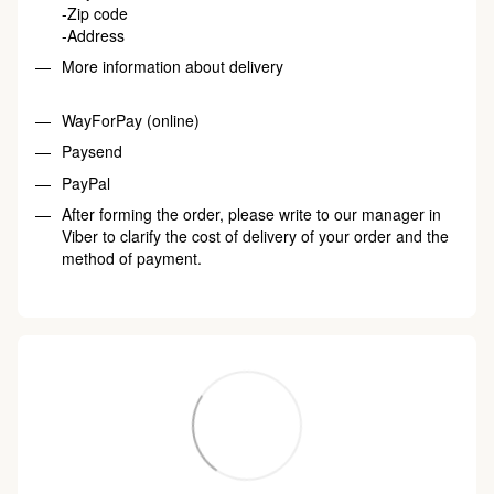
-Zip code
-Address
More information about delivery
WayForPay (online)
Paysend
PayPal
After forming the order, please write to our manager in
Viber to clarify the cost of delivery of your order and the
method of payment.