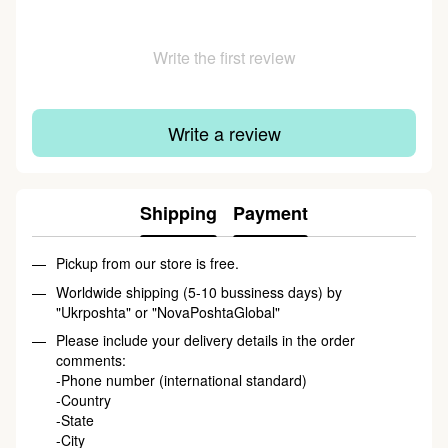
Write the first review
Write a review
Shipping
Payment
Pickup from our store is free.
Worldwide shipping (5-10 bussiness days) by
"Ukrposhta"
or
"NovaPoshtaGlobal"
Please include your delivery details in the order
comments:
-Phone number (international standard)
-Country
-State
-City