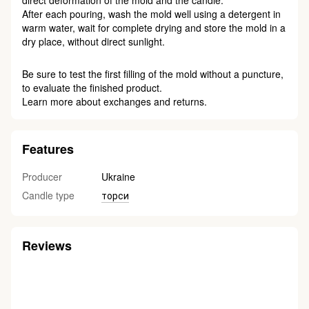
direct deformation of the mold and the candle.
After each pouring, wash the mold well using a detergent in
warm water, wait for complete drying and store the mold in a
dry place, without direct sunlight.
Be sure to test the first filling of the mold without a puncture,
to evaluate the finished product.
Learn more about exchanges and returns.
Features
Producer
Ukraine
Candle type
торси
Reviews