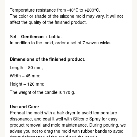
Temperature resistance from -40°С to +200°С.
The color or shade of the silicone mold may vary. It will not
affect the quality of the finished product.
Set –
Gentleman + Lolita.
In addition to the mold, order a set of 7 woven wicks;
Dimensions of the finished product:
Length – 80 mm;
Width – 45 mm;
Height – 120 mm;
The weight of the candle is 170 g.
Use and Care:
Preheat the mold with a hair dryer to avoid temperature
dissonance, and coat it well with
Silicone Spray
for easy
product removal and mold maintenance. During pouring, we
advise you not to drag the mold with rubber bands to avoid