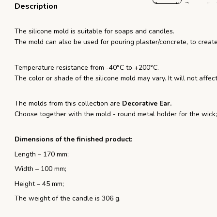
Description
The silicone mold is suitable for soaps and candles.
The mold can also be used for pouring plaster/concrete, to creat
Temperature resistance from -40°С to +200°С.
The color or shade of the silicone mold may vary. It will not affect
The molds from this collection are
Decorative Ear.
Choose together with the mold - round metal holder for the wick;
Dimensions of the finished product:
Length – 170 mm;
Width – 100 mm;
Height – 45 mm;
The weight of the candle is 306 g.