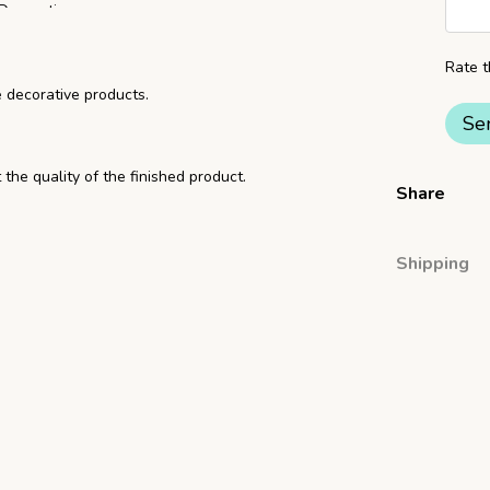
Rate t
e decorative products.
Se
 the quality of the finished product.
Share
Shipping