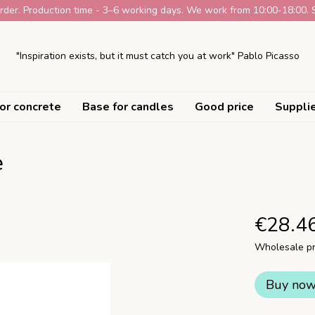
der. Production time - 3–6 working days. We work from 10:00-18:00. 
"Inspiration exists, but it must catch you at work" Pablo Picasso
or concrete
Base for candles
Good price
Suppli
e
€28.4
Wholesale pr
Buy no