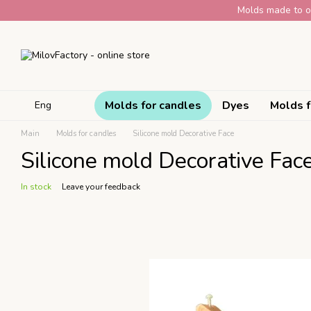
Skip to main content
Molds made to or
Molds for candles
Dyes
Molds f
Eng
Main
Molds for candles
Silicone mold Decorative Face
Silicone mold Decorative Fac
In stock
Leave your feedback