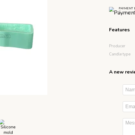
PAYMENT 
5 paymen
Features
Producer
Candle type
A new rev