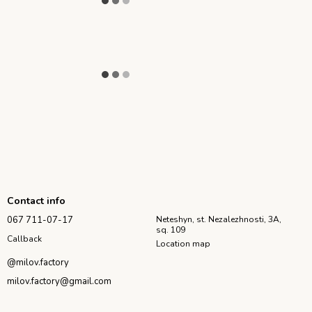
Contact info
067 711-07-17
Neteshyn, st. Nezalezhnosti, 3A,
sq. 109
Callback
Location map
@milov.factory
milov.factory@gmail.com