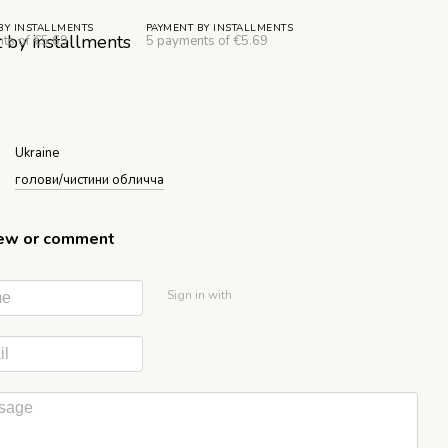
BY INSTALLMENTS
PAYMENT BY INSTALLMENTS
ts of €5.69
5 payments of €5.69
Ukraine
голови/чистини обличча
iew or comment
Sign in with