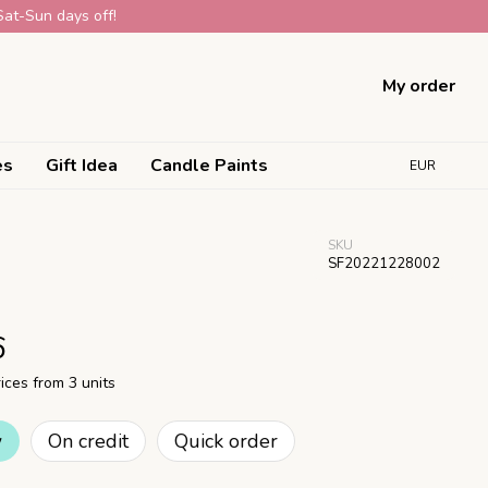
Sat-Sun days off!
My order
es
Gift Idea
Candle Paints
EUR
SKU
SF20221228002
6
ices from 3 units
w
On credit
Quick order