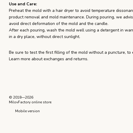
Use and Care:
Preheat the mold with a hair dryer to avoid temperature dissonanc
product removal and mold maintenance. During pouring, we advis
avoid direct deformation of the mold and the candle.
After each pouring, wash the mold well using a detergent in war
in a dry place, without direct sunlight.
Be sure to test the first filling of the mold without a puncture, to
Learn more about exchanges and returns.
© 2018—2026
MilovFactory online store
Mobile version