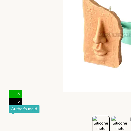
5
5
Author's mold