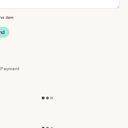
his item
nd
Payment