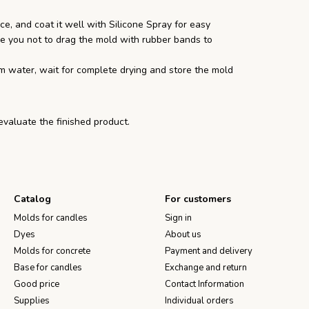
e, and coat it well with Silicone Spray for easy
e you not to drag the mold with rubber bands to
m water, wait for complete drying and store the mold
 evaluate the finished product.
Catalog
For customers
Molds for candles
Sign in
Dyes
About us
Molds for concrete
Payment and delivery
Base for candles
Exchange and return
Good price
Contact Information
Supplies
Individual orders